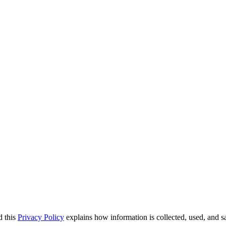
d this
Privacy Policy
explains how information is collected, used, and 