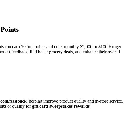
Points
nts can earn 50 fuel points and enter monthly $5,000 or $100 Kroger
onest feedback, find better grocery deals, and enhance their overall
.com/feedback
, helping improve product quality and in-store service.
ints
or qualify for
gift card sweepstakes rewards
.