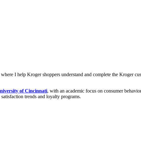
, where I help Kroger shoppers understand and complete the Kroger cu
niversity of Cincinnati
, with an academic focus on consumer behavior,
r satisfaction trends and loyalty programs.