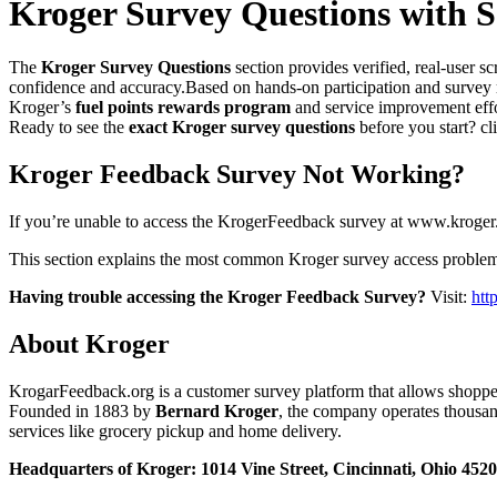
Kroger Survey Questions with S
The
Kroger Survey Questions
section provides verified, real-user 
confidence and accuracy.Based on hands-on participation and survey 
Kroger’s
fuel points rewards program
and service improvement effo
Ready to see the
exact Kroger survey questions
before you start? cl
Kroger Feedback Survey Not Working?
If you’re unable to access the KrogerFeedback survey at www.kroger.c
This section explains the most common Kroger survey access problems 
Having trouble accessing the Kroger Feedback Survey?
Visit:
htt
About Kroger
KrogarFeedback.org is a customer survey platform that allows shopper
Founded in 1883 by
Bernard Kroger
, the company operates thousand
services like grocery pickup and home delivery.
Headquarters of Kroger: 1014 Vine Street, Cincinnati, Ohio 452