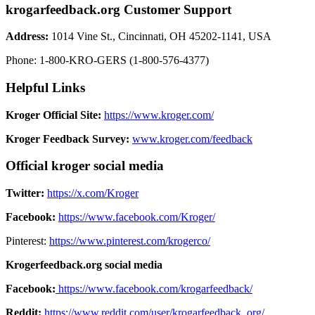
krogarfeedback.org Customer Support
Address:
1014 Vine St., Cincinnati, OH 45202-1141, USA
Phone: 1-800-KRO-GERS (1-800-576-4377)‍
Helpful Links
Kroger Official Site:
https://www.kroger.com/
Kroger Feedback Survey:
www.kroger.com/feedback
Official kroger social media
Twitter:
https://x.com/Kroger
Facebook:
https://www.facebook.com/Kroger/
Pinterest:
https://www.pinterest.com/krogerco/
Krogerfeedback.org social media
Facebook:
https://www.facebook.com/krogarfeedback/
Reddit:
https://www.reddit.com/user/krogarfeedback_org/