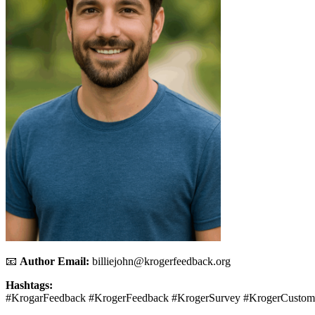
📧
Author Email:
billiejohn@krogerfeedback.org
Hashtags:
#KrogarFeedback #KrogerFeedback #KrogerSurvey #KrogerCustom