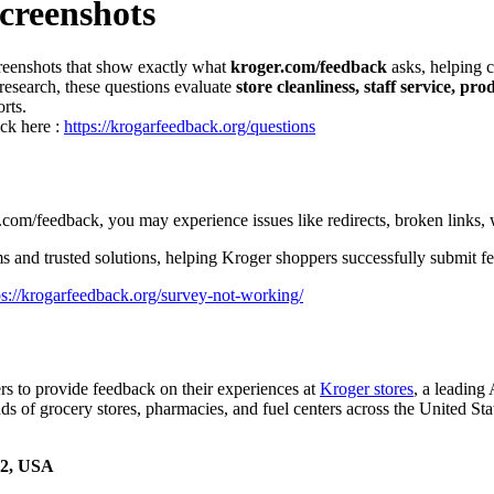
creenshots
screenshots that show exactly what
kroger.com/feedback
asks, helping 
research, these questions evaluate
store cleanliness, staff service, pr
rts.
ick here :
https://krogarfeedback.org/questions
om/feedback, you may experience issues like redirects, broken links, 
and trusted solutions, helping Kroger shoppers successfully submit fee
ps://krogarfeedback.org/survey-not-working/
s to provide feedback on their experiences at
Kroger stores
, a leading
s of grocery stores, pharmacies, and fuel centers across the United Sta
02, USA