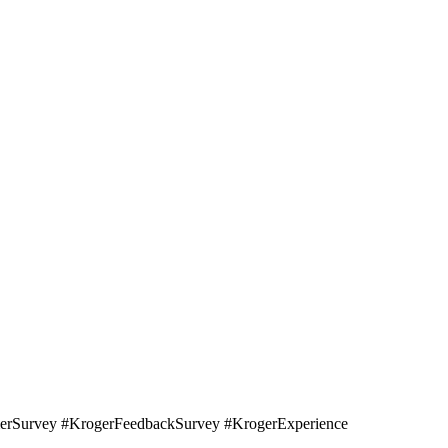
erSurvey #KrogerFeedbackSurvey #KrogerExperience