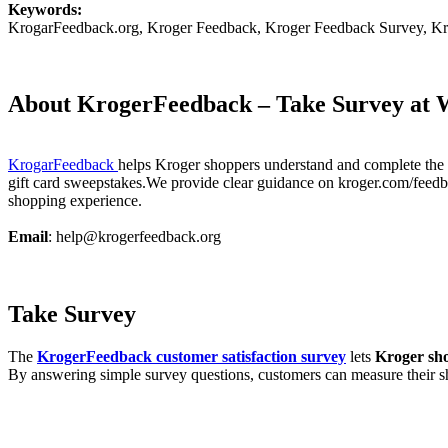
Keywords:
KrogarFeedback.org, Kroger Feedback, Kroger Feedback Survey, Kr
About KrogerFeedback – Take Survey at 
KrogarFeedback
helps Kroger shoppers understand and complete the o
gift card sweepstakes.We provide clear guidance on kroger.com/feedback
shopping experience.
Email
: help@krogerfeedback.org
Take Survey
The
KrogerFeedback customer satisfaction survey
lets
Kroger sh
By answering simple survey questions, customers can measure their s