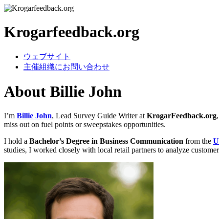
Krogarfeedback.org
ウェブサイト
主催組織にお問い合わせ
About Billie John
I’m
Billie John
, Lead Survey Guide Writer at
KrogarFeedback.org
miss out on fuel points or sweepstakes opportunities.
I hold a
Bachelor’s Degree in Business Communication
from the
U
studies, I worked closely with local retail partners to analyze custome