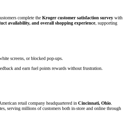
customers complete the
Kroger customer satisfaction survey
with
oduct availability, and overall shopping experience
, supporting
white screens, or blocked pop-ups.
dback and earn fuel points rewards without frustration.
 American retail company headquartered in
Cincinnati, Ohio
.
tes, serving millions of customers both in-store and online through