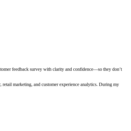
stomer feedback survey with clarity and confidence—so they don’t
 retail marketing, and customer experience analytics. During my