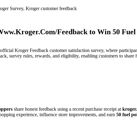
oger Survey, Kroger customer feedback
Www.Kroger.Com/Feedback to Win 50 Fuel 
fficial Kroger Feedback customer satisfaction survey, where participa
, survey rules, rewards, and eligibility, enabling customers to share h
oppers
share honest feedback using a recent purchase receipt at
kroger
hopping experience, influence store improvements, and earn
50 fuel po