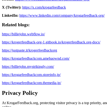
X (Twitter):
https://x.com/krogarfeedback
LinkedIn:
https://www.linkedin.com/company/krogarfeedback-org/
Related blogs:
https://billiejohn.webflow.io/
https://krogerfeedback-org-1.gitbook.io/krogerfeedback.org-docs/
https://justpaste.it/krogerfeedbackorg
https://krogarfeedbackcom.amebaownd.com/
https://billiejohn.mystrikingly.com/
https://krogarfeedbackcom.storeinfo.jp/
https://krogarfeedbackcom.themedia.jp/
Privacy Policy
At KrogarFeedback.org, protecting visitor privacy is a top priority, an