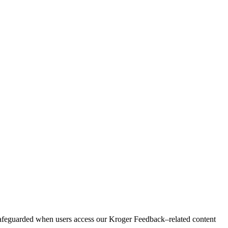
safeguarded when users access our Kroger Feedback–related content